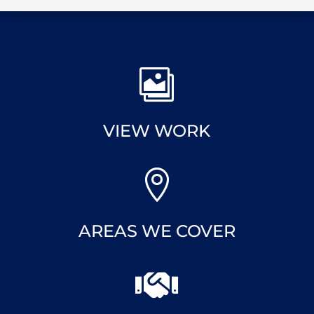

VIEW WORK

AREAS WE COVER
