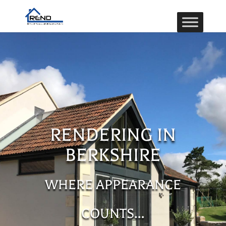
RENDERING IN
BERKSHIRE
WHERE APPEARANCE
COUNTS…