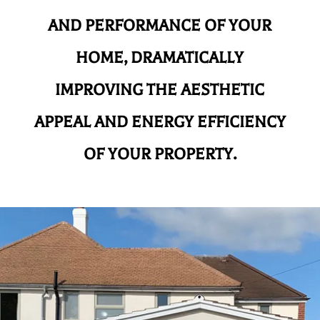
AND
PERFORMANCE OF YOUR
HOME, DRAMATICALLY
IMPROVING THE AESTHETIC
APPEAL AND ENERGY EFFICIENCY
OF YOUR PROPERTY.