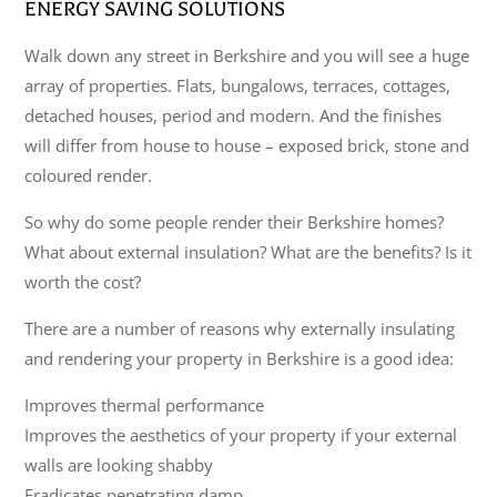
ENERGY SAVING SOLUTIONS
Walk down any street in Berkshire and you will see a huge
array of properties. Flats, bungalows, terraces, cottages,
detached houses, period and modern. And the finishes
will differ from house to house – exposed brick, stone and
coloured render.
So why do some people render their Berkshire homes?
What about external insulation? What are the benefits? Is it
worth the cost?
There are a number of reasons why externally insulating
and rendering your property in Berkshire is a good idea:
Improves thermal performance
Improves the aesthetics of your property if your external
walls are looking shabby
Eradicates penetrating damp