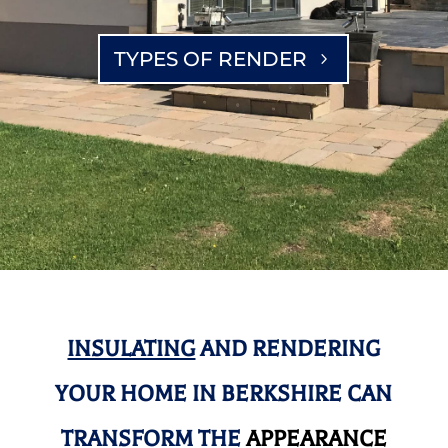
TYPES OF RENDER
INSULATING
AND RENDERING
YOUR HOME IN BERKSHIRE CAN
TRANSFORM THE
APPEARANCE