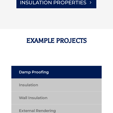
INSULATION PROPERTIES
EXAMPLE PROJECTS
Damp Proofing
Insulation
Wall Insulation
External Rendering