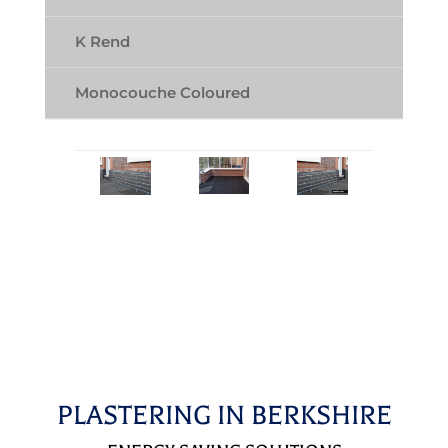
K Rend
Monocouche Coloured
PLASTERING IN BERKSHIRE