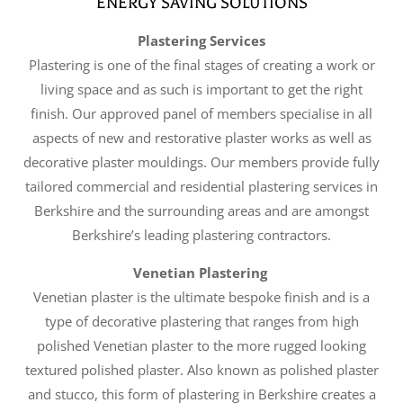
ENERGY SAVING SOLUTIONS
Plastering Services
Plastering is one of the final stages of creating a work or
living space and as such is important to get the right
finish. Our approved panel of members specialise in all
aspects of new and restorative plaster works as well as
decorative plaster mouldings. Our members provide fully
tailored commercial and residential plastering services in
Berkshire and the surrounding areas and are amongst
Berkshire’s leading plastering contractors.
Venetian Plastering
Venetian plaster is the ultimate bespoke finish and is a
type of decorative plastering that ranges from high
polished Venetian plaster to the more rugged looking
textured polished plaster. Also known as polished plaster
and stucco, this form of plastering in Berkshire creates a