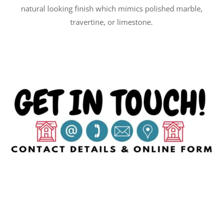
natural looking finish which mimics polished marble,
travertine, or limestone.