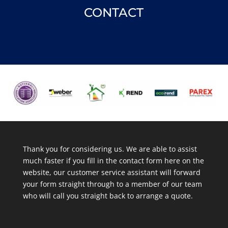
CONTACT
Thank you for considering us. We are able to assist
much faster if you fill in the contact form here on the
website, our customer service assistant will forward
your form straight through to a member of our team
who will call you straight back to arrange a quote.