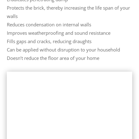
Protects the brick, thereby increasing the life span of your
walls
Reduces condensation on internal walls
Improves weatherproofing and sound resistance
Fills gaps and cracks, reducing draughts
Can be applied without disruption to your household
Doesn’t reduce the floor area of your home