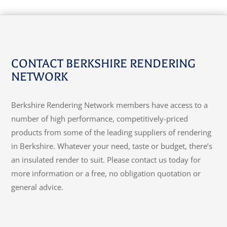
CONTACT BERKSHIRE RENDERING
NETWORK
Berkshire Rendering Network members have access to a
number of high performance, competitively-priced
products from some of the leading suppliers of rendering
in Berkshire. Whatever your need, taste or budget, there’s
an insulated render to suit. Please contact us today for
more information or a free, no obligation quotation or
general advice.