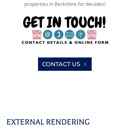
properties in Berkshire for decades!
CONTACT US
EXTERNAL RENDERING