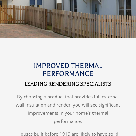
IMPROVED THERMAL
PERFORMANCE
LEADING RENDERING SPECIALISTS
By choosing a product that provides full external
wall insulation and render, you will see significant
improvements in your home’s thermal
performance.
Houses built before 1919 are likely to have solid