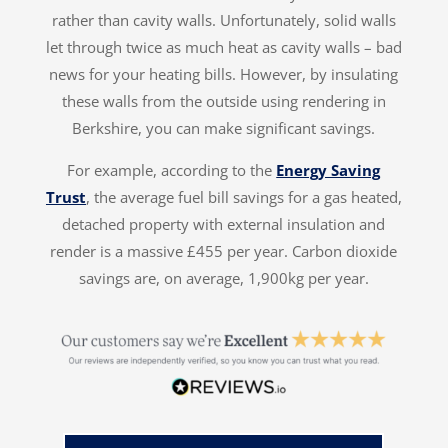
rather than cavity walls. Unfortunately, solid walls
let through twice as much heat as cavity walls – bad
news for your heating bills. However, by insulating
these walls from the outside using rendering in
Berkshire, you can make significant savings.
For example, according to the
Energy Saving
Trust
, the average fuel bill savings for a gas heated,
detached property with external insulation and
render is a massive £455 per year. Carbon dioxide
savings are, on average, 1,900kg per year.