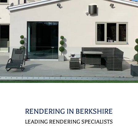
RENDERING IN BERKSHIRE
LEADING RENDERING SPECIALISTS