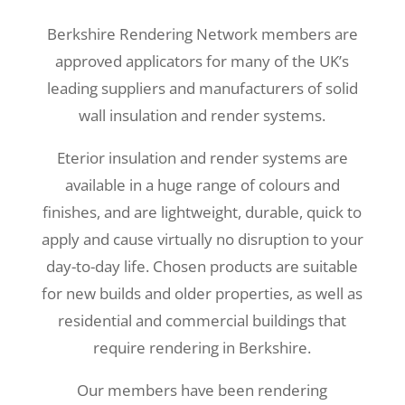
Berkshire Rendering Network members are
approved applicators for many of the UK’s
leading suppliers and manufacturers of solid
wall insulation and render systems.
Eterior insulation and render systems are
available in a huge range of colours and
finishes, and are lightweight, durable, quick to
apply and cause virtually no disruption to your
day-to-day life. Chosen products are suitable
for new builds and older properties, as well as
residential and commercial buildings that
require rendering in Berkshire.
Our members have been rendering