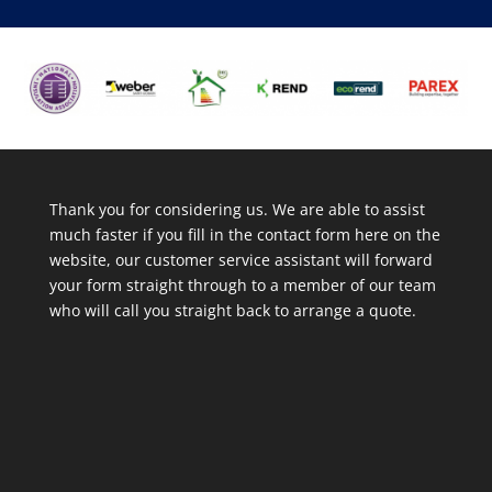
Thank you for considering us. We are able to assist
much faster if you fill in the contact form here on the
website, our customer service assistant will forward
your form straight through to a member of our team
who will call you straight back to arrange a quote.