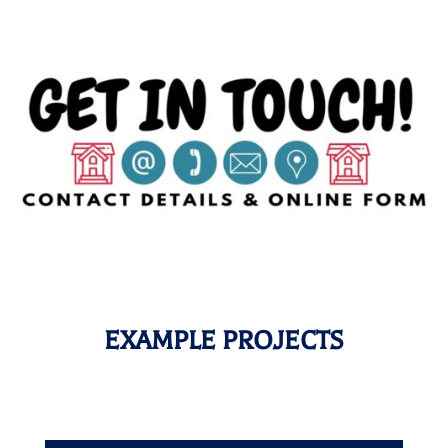
EXAMPLE PROJECTS