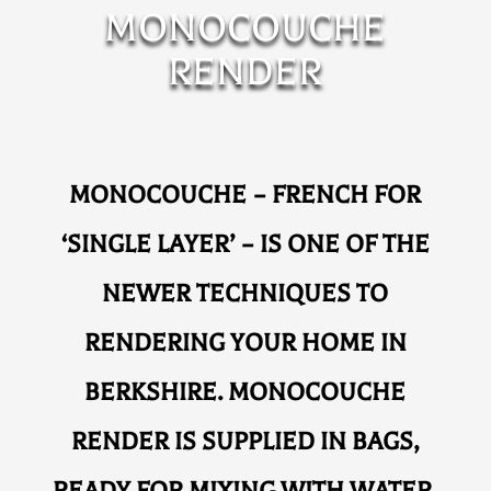
MONOCOUCHE
RENDER
MONOCOUCHE – FRENCH FOR
‘SINGLE LAYER’ – IS ONE OF THE
NEWER TECHNIQUES TO
RENDERING YOUR HOME IN
BERKSHIRE. MONOCOUCHE
RENDER IS SUPPLIED IN BAGS,