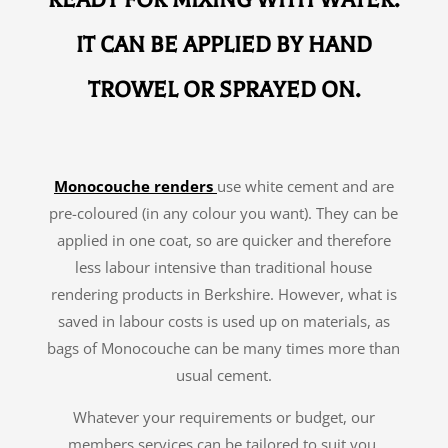
READY FOR MIXING WITH WATER.
IT CAN BE APPLIED BY HAND
TROWEL OR SPRAYED ON.
Monocouche renders
use white cement and are
pre-coloured (in any colour you want). They can be
applied in one coat, so are quicker and therefore
less labour intensive than traditional house
rendering products in Berkshire. However, what is
saved in labour costs is used up on materials, as
bags of Monocouche can be many times more than
usual cement.
Whatever your requirements or budget, our
members services can be tailored to suit you.