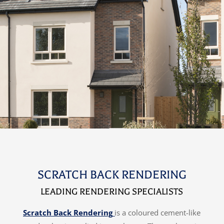
SCRATCH BACK RENDERING
LEADING RENDERING SPECIALISTS
Scratch Back Rendering
is a coloured cement-like