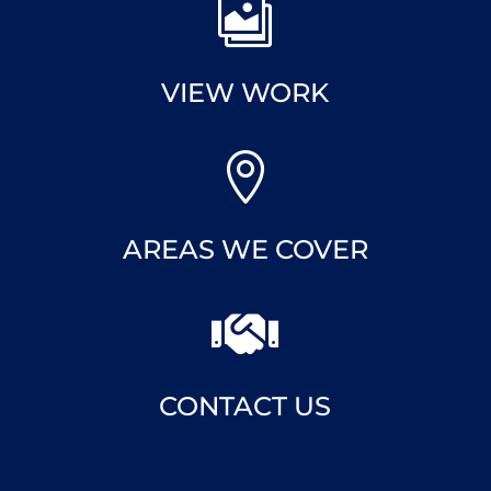

VIEW WORK

AREAS WE COVER

CONTACT US