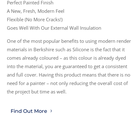
Perfect Painted Finish
A New, Fresh, Modern Feel
Flexible (No More Cracks!)
Goes Well With Our External Wall Insulation
One of the most popular benefits to using modern render
materials in Berkshire such as Silicone is the fact that it
comes already coloured – as this colour is already dyed
into the material, you are guaranteed to get a consistent
and full cover. Having this product means that there is no
need for a painter – not only reducing the overall cost of
the project but time as well.
Find Out More