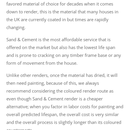
favored material of choice for decades when it comes
down to render, this is the material that many houses in
the UK are currently coated in but times are rapidly
changing.
Sand & Cement is the most affordable service that is
offered on the market but also has the lowest life span
and is prone to cracking on any timber frame base or any
form of movement from the house.
Unlike other renders, once the material has dried, it will
then need painting, because of this, we always
recommend considering the coloured render route as
even though Sand & Cement render is a cheaper
alternative; when you factor in labor costs for painting and
overall predicted lifespan, the overall cost is very similar
and the overall process is slightly longer than its coloured
counterparts.