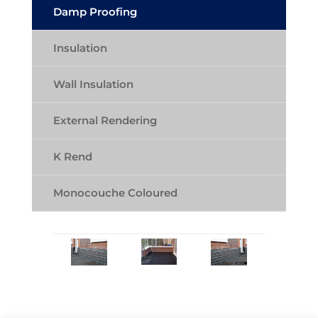
Damp Proofing
Insulation
Wall Insulation
External Rendering
K Rend
Monocouche Coloured