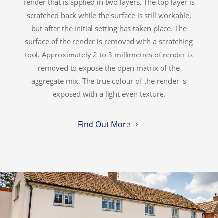
render that is applied in two layers. The top layer is
scratched back while the surface is still workable,
but after the initial setting has taken place. The
surface of the render is removed with a scratching
tool. Approximately 2 to 3 millimetres of render is
removed to expose the open matrix of the
aggregate mix. The true colour of the render is
exposed with a light even texture.
Find Out More