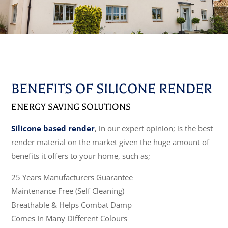
BENEFITS OF SILICONE RENDER
ENERGY SAVING SOLUTIONS
Silicone based render
, in our expert opinion; is the best
render material on the market given the huge amount of
benefits it offers to your home, such as;
25 Years Manufacturers Guarantee
Maintenance Free (Self Cleaning)
Breathable & Helps Combat Damp
Comes In Many Different Colours