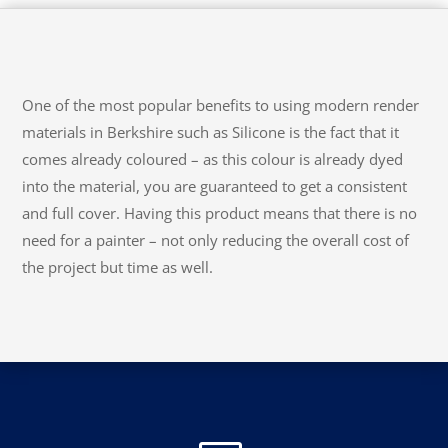
One of the most popular benefits to using modern render
materials in Berkshire such as Silicone is the fact that it
comes already coloured – as this colour is already dyed
into the material, you are guaranteed to get a consistent
and full cover. Having this product means that there is no
need for a painter – not only reducing the overall cost of
the project but time as well.