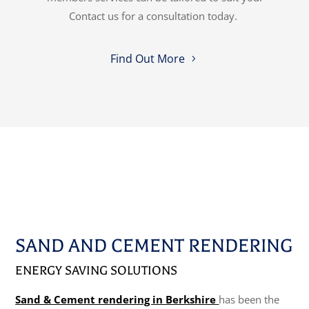
Contact us for a consultation today.
Find Out More
SAND AND CEMENT RENDERING
ENERGY SAVING SOLUTIONS
Sand & Cement rendering in Berkshire
has been the