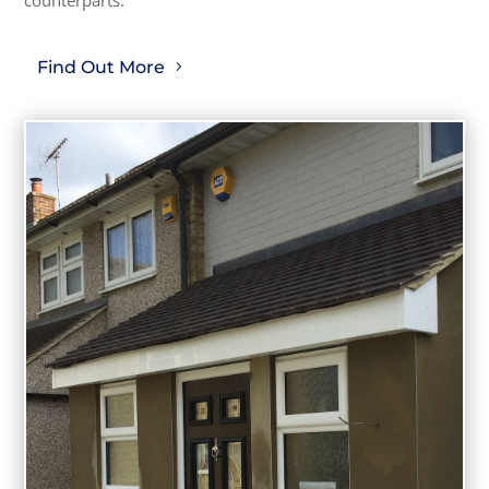
Find Out More